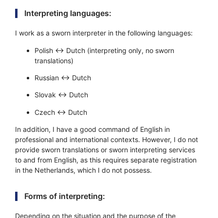
Interpreting languages:
I work as a sworn interpreter in the following languages:
Polish ↔ Dutch (interpreting only, no sworn
translations)
Russian ↔ Dutch
Slovak ↔ Dutch
Czech ↔ Dutch
In addition, I have a good command of English in
professional and international contexts. However, I do not
provide sworn translations or sworn interpreting services
to and from English, as this requires separate registration
in the Netherlands, which I do not possess.
Forms of interpreting:
Depending on the situation and the purpose of the