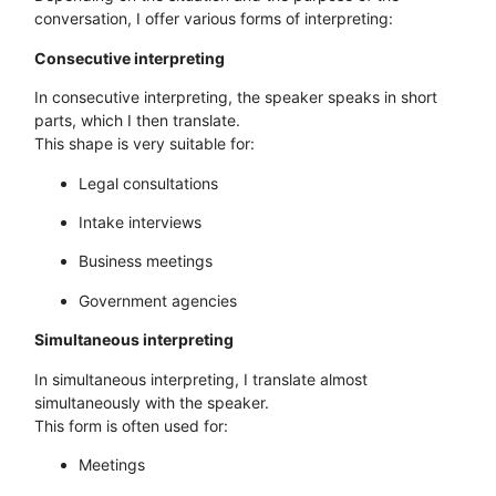
conversation, I offer various forms of interpreting:
Consecutive interpreting
In consecutive interpreting, the speaker speaks in short
parts, which I then translate.
This shape is very suitable for:
Legal consultations
Intake interviews
Business meetings
Government agencies
Simultaneous interpreting
In simultaneous interpreting, I translate almost
simultaneously with the speaker.
This form is often used for:
Meetings