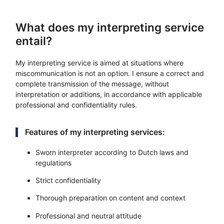
What does my interpreting service
entail?
My interpreting service is aimed at situations where
miscommunication is not an option. I ensure a correct and
complete transmission of the message, without
interpretation or additions, in accordance with applicable
professional and confidentiality rules.
Features of my interpreting services:
Sworn interpreter according to Dutch laws and
regulations
Strict confidentiality
Thorough preparation on content and context
Professional and neutral attitude