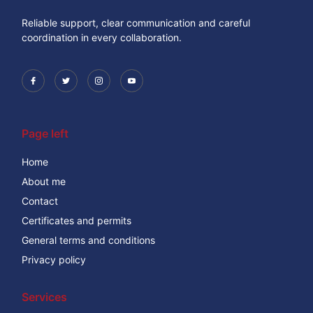
Reliable support, clear communication and careful
coordination in every collaboration.
Page left
Home
About me
Contact
Certificates and permits
General terms and conditions
Privacy policy
Services