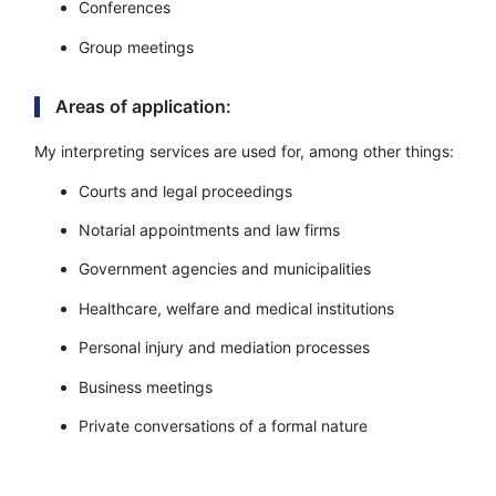
Conferences
Group meetings
Areas of application:
My interpreting services are used for, among other things:
Courts and legal proceedings
Notarial appointments and law firms
Government agencies and municipalities
Healthcare, welfare and medical institutions
Personal injury and mediation processes
Business meetings
Private conversations of a formal nature