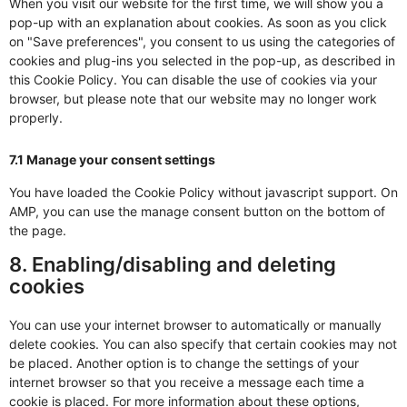
When you visit our website for the first time, we will show you a
pop-up with an explanation about cookies. As soon as you click
on "Save preferences", you consent to us using the categories of
cookies and plug-ins you selected in the pop-up, as described in
this Cookie Policy. You can disable the use of cookies via your
browser, but please note that our website may no longer work
properly.
7.1 Manage your consent settings
You have loaded the Cookie Policy without javascript support. On
AMP, you can use the manage consent button on the bottom of
the page.
8. Enabling/disabling and deleting
cookies
You can use your internet browser to automatically or manually
delete cookies. You can also specify that certain cookies may not
be placed. Another option is to change the settings of your
internet browser so that you receive a message each time a
cookie is placed. For more information about these options,