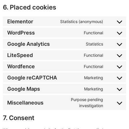
6. Placed cookies
Elementor
Statistics (anonymous)
WordPress
Functional
Google Analytics
Statistics
LiteSpeed
Functional
Wordfence
Functional
Google reCAPTCHA
Marketing
Google Maps
Marketing
Purpose pending
Miscellaneous
investigation
7. Consent