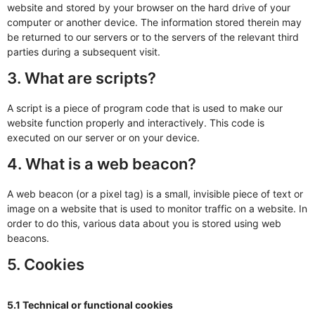
website and stored by your browser on the hard drive of your
computer or another device. The information stored therein may
be returned to our servers or to the servers of the relevant third
parties during a subsequent visit.
3. What are scripts?
A script is a piece of program code that is used to make our
website function properly and interactively. This code is
executed on our server or on your device.
4. What is a web beacon?
A web beacon (or a pixel tag) is a small, invisible piece of text or
image on a website that is used to monitor traffic on a website. In
order to do this, various data about you is stored using web
beacons.
5. Cookies
5.1 Technical or functional cookies