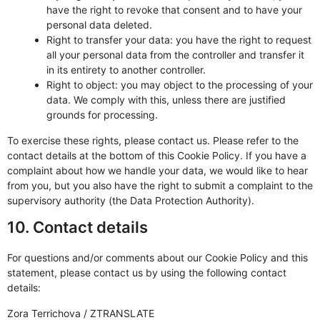
have the right to revoke that consent and to have your
personal data deleted.
Right to transfer your data: you have the right to request
all your personal data from the controller and transfer it
in its entirety to another controller.
Right to object: you may object to the processing of your
data. We comply with this, unless there are justified
grounds for processing.
To exercise these rights, please contact us. Please refer to the
contact details at the bottom of this Cookie Policy. If you have a
complaint about how we handle your data, we would like to hear
from you, but you also have the right to submit a complaint to the
supervisory authority (the Data Protection Authority).
10. Contact details
For questions and/or comments about our Cookie Policy and this
statement, please contact us by using the following contact
details:
Zora Terrichova / ZTRANSLATE