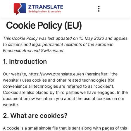
Cookie Policy (EU)
This Cookie Policy was last updated on 15 May 2026 and applies
to citizens and legal permanent residents of the European
Economic Area and Switzerland.
1. Introduction
Our website,
https://www.ztranslate.eu/en
(hereinafter: "the
website") uses cookies and other related technologies (for
convenience all technologies are referred to as "cookies").
Cookies are also placed by third parties we have engaged. In the
document below we inform you about the use of cookies on our
website.
2. What are cookies?
A cookie is a small simple file that is sent along with pages of this