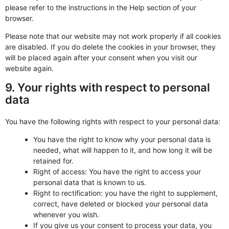
please refer to the instructions in the Help section of your
browser.
Please note that our website may not work properly if all cookies
are disabled. If you do delete the cookies in your browser, they
will be placed again after your consent when you visit our
website again.
9. Your rights with respect to personal
data
You have the following rights with respect to your personal data:
You have the right to know why your personal data is
needed, what will happen to it, and how long it will be
retained for.
Right of access: You have the right to access your
personal data that is known to us.
Right to rectification: you have the right to supplement,
correct, have deleted or blocked your personal data
whenever you wish.
If you give us your consent to process your data, you