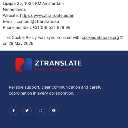
Lijzijde 35, 1034 KM Amsterdam
Netherlands
Website:
https://www.ztranslate.eu/en
E-mail:
contact@
ztranslate.eu
Phone number: +31(0)6 531 679 98
This Cookie Policy was synchronized with
cookiedatabase.org
on 29 May 2026.
Reliable support, clear communication and careful
coordination in every collaboration.