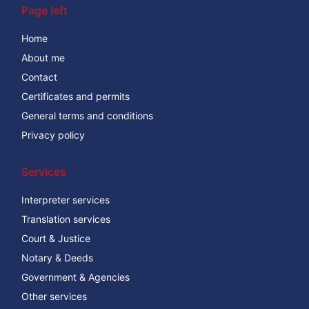
Page left
Home
About me
Contact
Certificates and permits
General terms and conditions
Privacy policy
Services
Interpreter services
Translation services
Court & Justice
Notary & Deeds
Government & Agencies
Other services