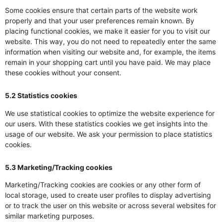
Some cookies ensure that certain parts of the website work
properly and that your user preferences remain known. By
placing functional cookies, we make it easier for you to visit our
website. This way, you do not need to repeatedly enter the same
information when visiting our website and, for example, the items
remain in your shopping cart until you have paid. We may place
these cookies without your consent.
5.2 Statistics cookies
We use statistical cookies to optimize the website experience for
our users. With these statistics cookies we get insights into the
usage of our website. We ask your permission to place statistics
cookies.
5.3 Marketing/Tracking cookies
Marketing/Tracking cookies are cookies or any other form of
local storage, used to create user profiles to display advertising
or to track the user on this website or across several websites for
similar marketing purposes.