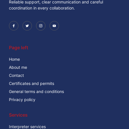
Reliable support, clear communication and careful
coordination in every collaboration.
Page left
Home
About me
Contact
Certificates and permits
General terms and conditions
Privacy policy
Services
Interpreter services