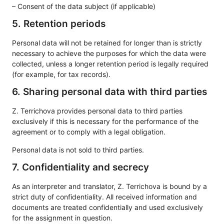
– Consent of the data subject (if applicable)
5. Retention periods
Personal data will not be retained for longer than is strictly
necessary to achieve the purposes for which the data were
collected, unless a longer retention period is legally required
(for example, for tax records).
6. Sharing personal data with third parties
Z. Terrichova provides personal data to third parties
exclusively if this is necessary for the performance of the
agreement or to comply with a legal obligation.
Personal data is not sold to third parties.
7. Confidentiality and secrecy
As an interpreter and translator, Z. Terrichova is bound by a
strict duty of confidentiality. All received information and
documents are treated confidentially and used exclusively
for the assignment in question.