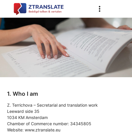
1. Who I am
Z. Terrichova – Secretarial and translation work
Leeward side 35
1034 KM Amsterdam
Chamber of Commerce number: 34345805
Website:
www.ztranslate.eu