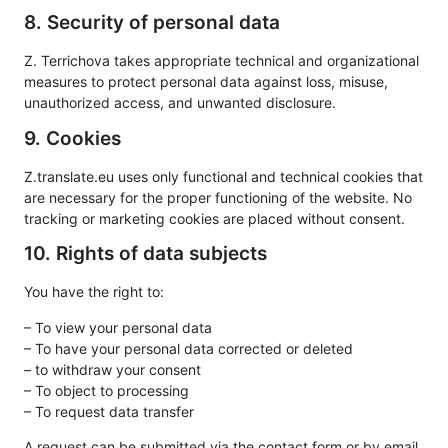
8. Security of personal data
Z. Terrichova takes appropriate technical and organizational
measures to protect personal data against loss, misuse,
unauthorized access, and unwanted disclosure.
9. Cookies
Z.translate.eu uses only functional and technical cookies that
are necessary for the proper functioning of the website. No
tracking or marketing cookies are placed without consent.
10. Rights of data subjects
You have the right to:
– To view your personal data
– To have your personal data corrected or deleted
– to withdraw your consent
– To object to processing
– To request data transfer
A request can be submitted via the contact form or by email.