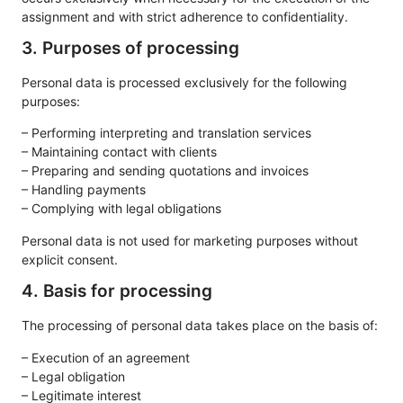
assignment and with strict adherence to confidentiality.
3. Purposes of processing
Personal data is processed exclusively for the following
purposes:
– Performing interpreting and translation services
– Maintaining contact with clients
– Preparing and sending quotations and invoices
– Handling payments
– Complying with legal obligations
Personal data is not used for marketing purposes without
explicit consent.
4. Basis for processing
The processing of personal data takes place on the basis of:
– Execution of an agreement
– Legal obligation
– Legitimate interest