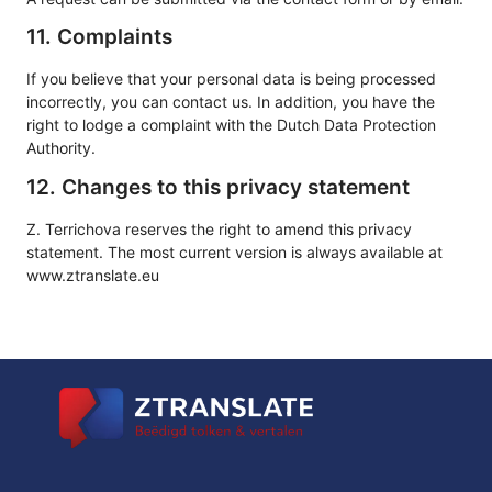
11. Complaints
If you believe that your personal data is being processed
incorrectly, you can contact us. In addition, you have the
right to lodge a complaint with the Dutch Data Protection
Authority.
12. Changes to this privacy statement
Z. Terrichova reserves the right to amend this privacy
statement. The most current version is always available at
www.ztranslate.eu