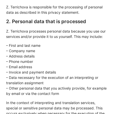
Z. Terrichova is responsible for the processing of personal
data as described in this privacy statement.
2. Personal data that is processed
Z. Terrichova processes personal data because you use our
services and/or provide it to us yourself. This may include:
– First and last name
– Company name
– Address details
– Phone number
– Email address
– Invoice and payment details
– Data necessary for the execution of an interpreting or
translation assignment
– Other personal data that you actively provide, for example
by email or via the contact form
In the context of interpreting and translation services,
special or sensitive personal data may be processed. This
occurs exclusively when necessary for the execution of the